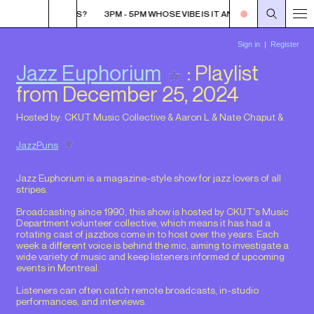
VIBE IS IT ANYWAYS?
3PM - 5PM WHOSE VIBE IS IT ANYWAYS?
3PM - 5
Jazz Euphorium
: Playlist
from December 25, 2024
Hosted by:
CKUT Music Collective
&
Aaron L
&
Nate Chaput
&
JazzPuns
Jazz Euphorium is a magazine-style show for jazz lovers of all
stripes.
Broadcasting since 1990, this show is hosted by CKUT's Music
Department volunteer collective, which means it has had a
rotating cast of jazzbos come in to host over the years. Each
week a different voice is behind the mic, aiming to investigate a
wide variety of music and keep listeners informed of upcoming
events in Montreal.
Listeners can often catch remote broadcasts, in-studio
performances, and interviews.