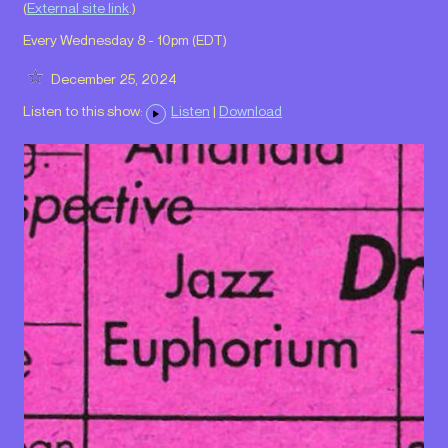
(
External site link
.)
Every Wednesday 8 - 10pm (
EDT
)
December 25, 2024
Listen to this show:
Listen
|
Download