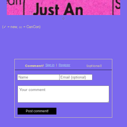
(✓ = new, ㏄ = CanCon)
Comment!
(optional)