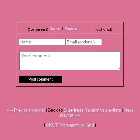
Comment!
(optional)
<-- Previous playlist
| Back to
Bluegrass Ramblings playlists
|
Next
playlist -->
|
CKUT Programming Grid
|