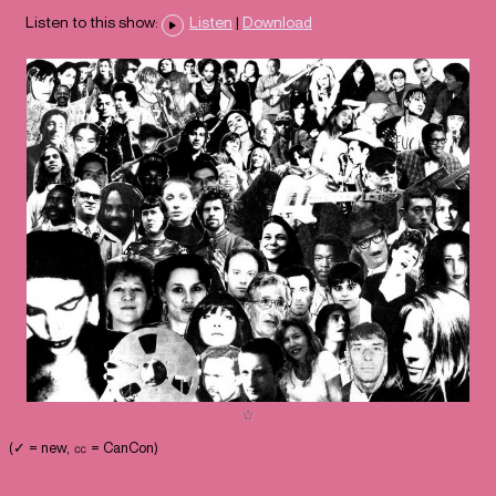
Listen to this show:
Listen
|
Download
(✓ = new, ㏄ = CanCon)