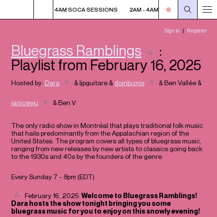
SESSIONS
2AM - 4AM SOCA SESSIONS
2AM - 4AM SOCA SESSIONS
Bluegrass Ramblings
:
Playlist from February 16, 2025
Hosted by:
Dara
&
ljpguitare
&
doinbiznis
&
Ben Vallée
&
janicewu
&
Ben V
The only radio show in Montréal that plays traditional folk music
that hails predominantly from the Appalachian region of the
United States. The program covers all types of bluegrass music,
ranging from new releases by new artists to classics going back
to the 1930s and 40s by the founders of the genre.
Every Sunday 7 - 8pm (
EDT
)
February 16, 2025:
Welcome to Bluegrass Ramblings!
Dara hosts the show tonight bringing you some
bluegrass music for you to enjoy on this snowly evening!