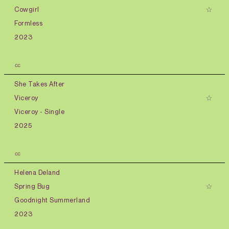
Cowgirl
Formless
2023
㏄
She Takes After
Viceroy
Viceroy - Single
2025
㏄
Helena Deland
Spring Bug
Goodnight Summerland
2023