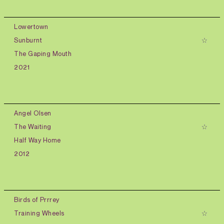
Lowertown
Sunburnt
The Gaping Mouth
2021
Angel Olsen
The Waiting
Half Way Home
2012
Birds of Prrrey
Training Wheels