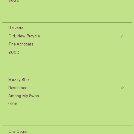
2022
Helvetia
Old, New Bicycle
The Acrobats
2003
Mazzy Star
Roseblood
Among My Swan
1996
Ora Cogan