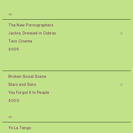
㏄
The New Pornographers
Jackie, Dressed in Cobras
Twin Cinema
2005
Broken Social Scene
Stars and Sons
You Forgot It In People
2003
㏄
Yo La Tengo