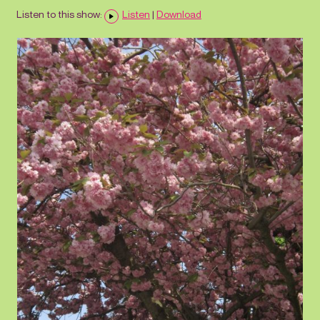
Listen to this show:
Listen
|
Download