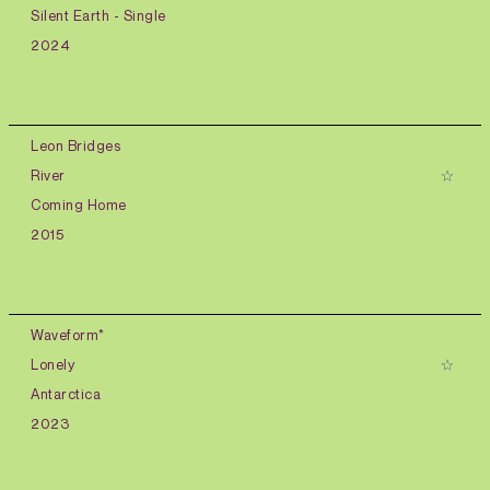
Silent Earth - Single
2024
Leon Bridges
River
Coming Home
2015
Waveform*
Lonely
Antarctica
2023