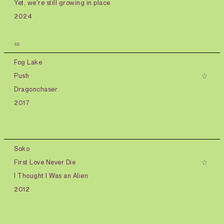
Yet, we're still growing in place
2024
㏄
Fog Lake
Push
Dragonchaser
2017
Soko
First Love Never Die
I Thought I Was an Alien
2012