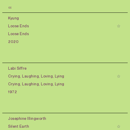
㏄
Kyung
Loose Ends
Loose Ends
2020
Labi Siffre
Crying, Laughing, Loving, Lying
Crying, Laughing, Loving, Lying
1972
Josephine Illingworth
Silent Earth