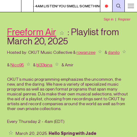
METHING?
1AM - 4AM LISTEN! YOU SMELL SOMETHING?
1AM - 4AM LIS
Freeform Air
: Playlist from
March 20, 2025
Hosted by:
CKUT Music Collective
&
rowanzee
&
danilo
&
Nico95
&
bl33pina
&
Amir
CKUT’s music programming emphasizes the uncommon, the
new, and the daring. We have a variety of specialized music
programs as well as open format programs that span many
musical genres. DJs make their own musical selections, without
the aid of a playlist, choosing from recordings sent to CKUT by
artists and record companies around the world as well as from
their own private collections.
Every Thursday 2 - 4am (
EDT
)
March 20, 2025:
Hello Spring with Jade