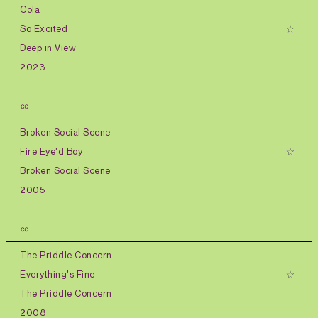
Cola
So Excited
Deep in View
2023
㏄
Broken Social Scene
Fire Eye'd Boy
Broken Social Scene
2005
㏄
The Priddle Concern
Everything's Fine
The Priddle Concern
2008