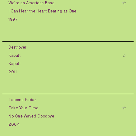
We're an American Band
I Can Hear the Heart Beating as One
1997
Destroyer
Kaputt
Kaputt
2011
Tacoma Radar
Take Your Time
No One Waved Goodbye
2004