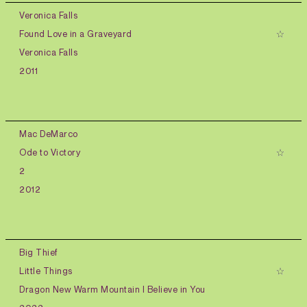
Veronica Falls
Found Love in a Graveyard
Veronica Falls
2011
Mac DeMarco
Ode to Victory
2
2012
Big Thief
Little Things
Dragon New Warm Mountain I Believe in You