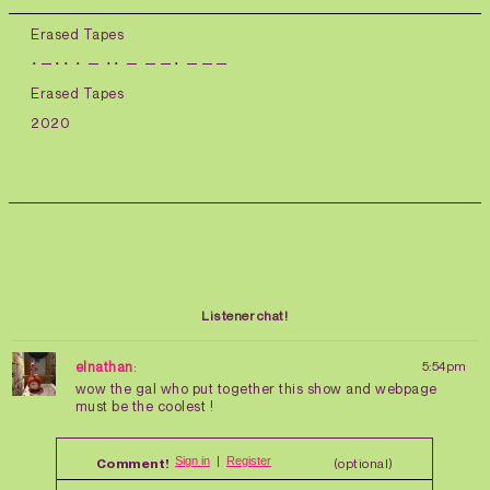
Erased Tapes
･－･･ ･ － ･･ － －－･ －－－
Erased Tapes
2020
Listener chat!
elnathan
:
5:54pm
wow the gal who put together this show and webpage
must be the coolest !
Comment!
(optional)