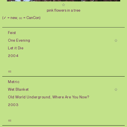
pink flowers in a tree
(✓ = new, ㏄ = CanCon)
Feist
One Evening
Let it Die
2004
㏄
Metric
Wet Blanket
Old World Underground, Where Are You Now?
2003
㏄