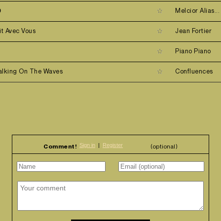
9
Melcior Alias...
it Avec Vous
Jean Fortier
d
Piano Piano
alking On The Waves
Confluences
Comment!
(optional)