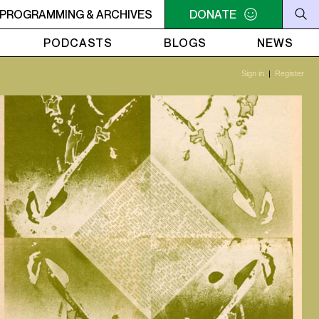
OON TIME CUTS - Joy Denalane - Change Ft. Lupe fiasco
PROGRAMMING & ARCHIVES
DONATE
PODCASTS
BLOGS
NEWS