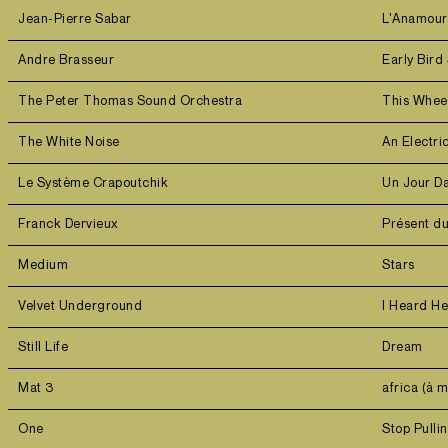
Jean-Pierre Sabar
L'Anamou
Andre Brasseur
Early Bird 
The Peter Thomas Sound Orchestra
This Wheel
The White Noise
An Electri
Le Système Crapoutchik
Un Jour D
Franck Dervieux
Présent d
Medium
Stars
Velvet Underground
I Heard H
Still Life
Dream
Mat 3
africa (à 
One
Stop Pull