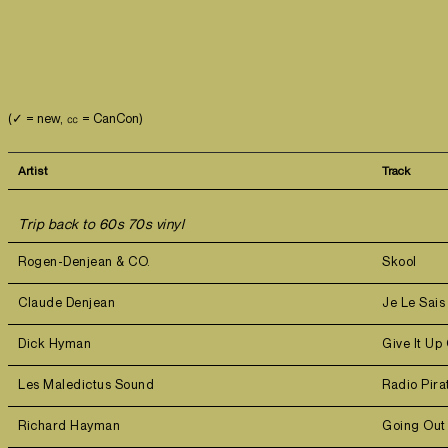
(✓ = new, ㏄ = CanCon)
Artist
Track
Trip back to 60s 70s vinyl
Rogen-Denjean & CO.
Skool
Claude Denjean
Je Le Sai
Dick Hyman
Give It Up
Les Maledictus Sound
Radio Pir
Richard Hayman
Going Out