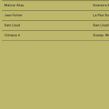
Melcior Alias
Itineraire 
Jean Fortier
La Paix So
Sam Lloyd
Sam Lloy
Octopus 4
Gossip- W