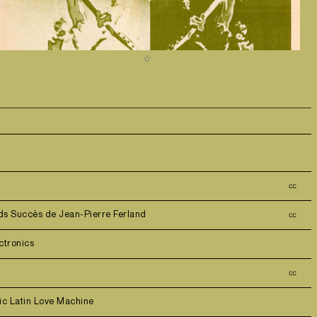
㏄
ds Succès de Jean-Pierre Ferland
㏄
ctronics
㏄
ic Latin Love Machine