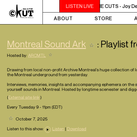
NOON - 2PM BUTCHER T'S NOON TIME CUTS - Joy Denal
LISTEN LIVE
ABOUT
STORE
Montreal Sound Ark
: Playlist
Hosted by:
ARCMTL
Drawing from local non-profit Archive Montreal’s huge collection of 
the Montreal underground from yesterday.
Interviews, memories, insights and accompanying ephemera on the sho
yourself sounds in Montreal. Hosted by longtime scenester and digge
(
External site link
.)
Every Tuesday 9 - 11pm (
EDT
)
October 7, 2025
Listen to this show:
Listen
|
Download