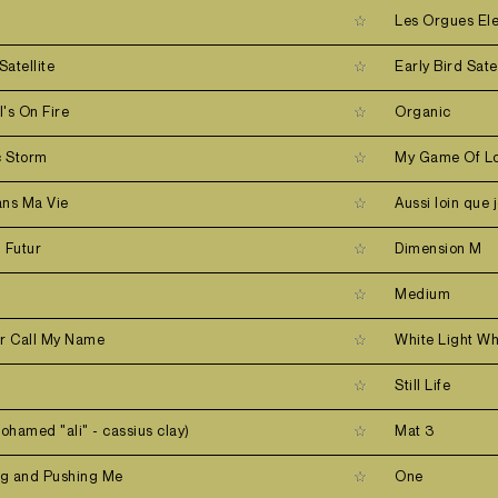
r
Les Orgues El
Satellite
Early Bird Satel
's On Fire
Organic
c Storm
My Game Of Lo
ans Ma Vie
Aussi loin que 
u Futur
Dimension M
Medium
er Call My Name
White Light Wh
Still Life
mohamed "ali" - cassius clay)
Mat 3
ing and Pushing Me
One