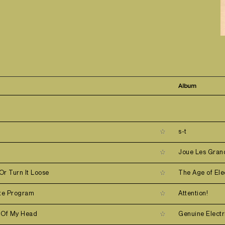
Album
s-t
s
Joue Les Gran
 Or Turn It Loose
The Age of Ele
ate Program
Attention!
 Of My Head
Genuine Electr