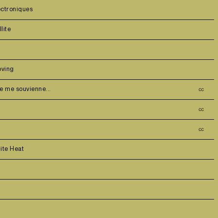
ectroniques
lite
ving
je me souvienne...
㏄
㏄
㏄
ite Heat