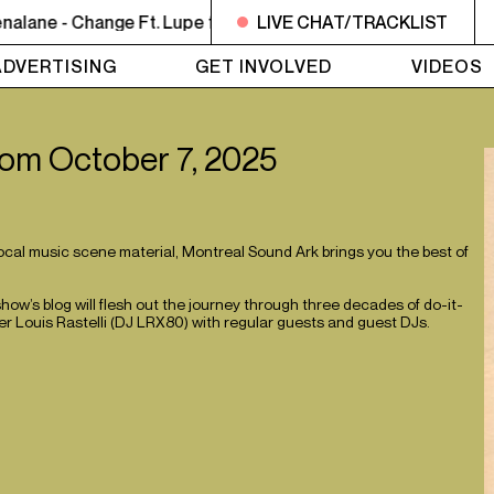
ane - Change Ft. Lupe fiasco
LIVE CHAT/TRACKLIST
NOON - 2PM BUTCHER T'S N
ADVERTISING
GET INVOLVED
VIDEOS
 from October 7, 2025
local music scene material, Montreal Sound Ark brings you the best of
w’s blog will flesh out the journey through three decades of do-it-
r Louis Rastelli (DJ LRX80) with regular guests and guest DJs.