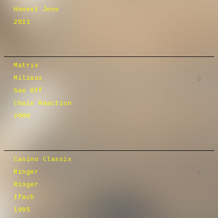
Honest Jons
2011
Matrix
Milieux
See Off
Chain Reaction
2000
Casino Classix
Ringer
Ringer
Ifach
1995