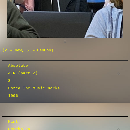
(✓ = new, ㏄ = CanCon)
Absolute
A+R (part 2)
3
Force Inc Music Works
1996
Mint
Psycholka