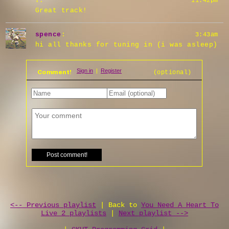
?
:
11:42pm
Great track!
spence
:
3:43am
hi all thanks for tuning in (i was asleep)
Comment!
(optional)
<-- Previous playlist
| Back to
You Need A Heart To
Live 2 playlists
|
Next playlist -->