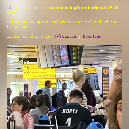
broadcasting from berlin with PLO
May 28, 2026:
Man
joined by my guest somewhere near the end of the
first hour.
Listen to this show:
Listen
|
Download