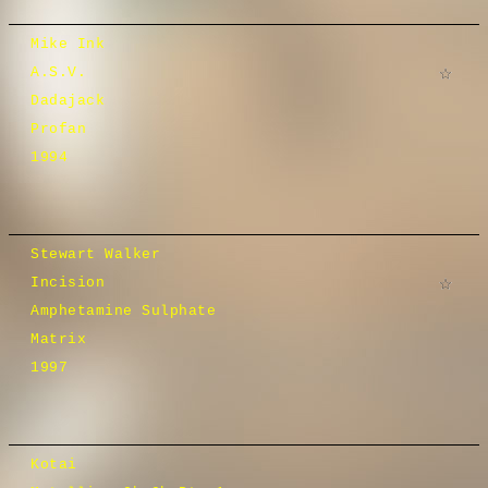
Mike Ink
A.S.V.
Dadajack
Profan
1994
Stewart Walker
Incision
Amphetamine Sulphate
Matrix
1997
Kotai