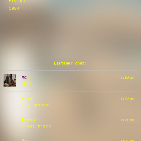
Profan
1994
Listener chat!
MC
:
11:03pm
🫀👂🏼
Saad
:
11:23pm
Hey Spence!
Lucas
:
11:26pm
Great track