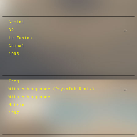
Gemini
B2
Le Fusion
Cajual
1995
Freq
With A Vengeance (Psykofuk Remix)
With A Vengeance
Matrix
1997