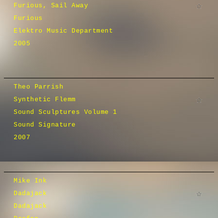
Furious, Sail Away
Furious
Elektro Music Department
2005
Theo Parrish
Synthetic Flemm
Sound Sculptures Volume 1
Sound Signature
2007
Mike Ink
Dadajack
Dadajack