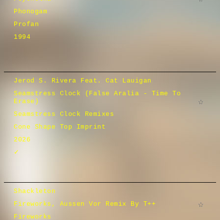
Phonogam
Profan
1994
Jerod S. Rivera Feat. Cat Lauigan
Seamstress Clock (False Aralia - Time To
Erase)
Seamstress Clock Remixes
Cone Shape Top Imprint
2026
✓
Shackleton
Fireworks, Aussen Vor Remix By T++
Fireworks