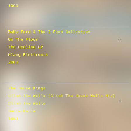
1999
Baby Ford & The I-Fach Collective
On The Floor
The Healing EP
Klang Elektronik
2000
The House Kings
Climb The Walls (Climb The House Walls Mix)
Climb The Walls
Dance Mania
1991