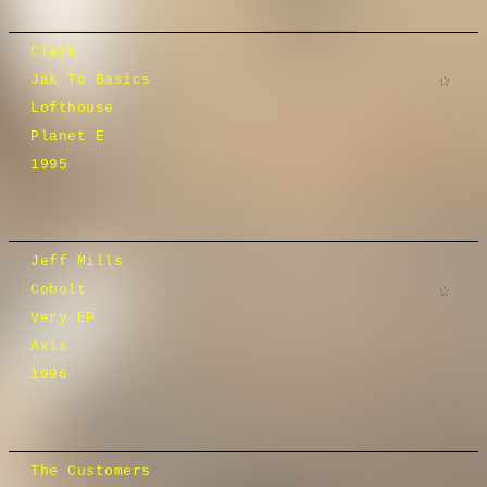
Clark
Jak To Basics
Lofthouse
Planet E
1995
Jeff Mills
Cobolt
Very EP
Axis
1996
The Customers