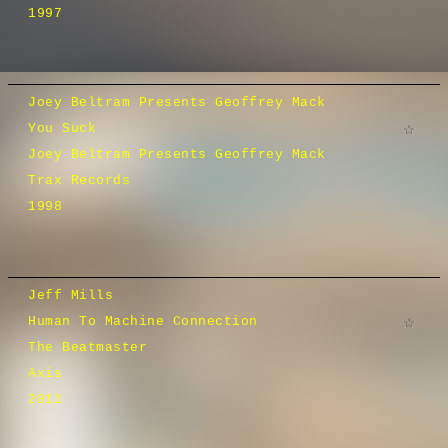
1997
Joey Beltram Presents Geoffrey Mack
You Suck
Joey Beltram Presents Geoffrey Mack
Trax Records
1998
Jeff Mills
Human To Machine Connection
The Beatmaster
Axis
2011