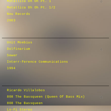
Metallica Oh Oh Pt. 1
Metallica Oh Oh Pt. 1/2
Neu Records
2003
Unit Moebius
Dolfinarium
Sewer
Interr-Ference Communications
1994
Ricardo Villalobos
808 The Bassqueen (Queen Of Bass Mix)
808 The Bassqueen
Lo-Fi Stereo