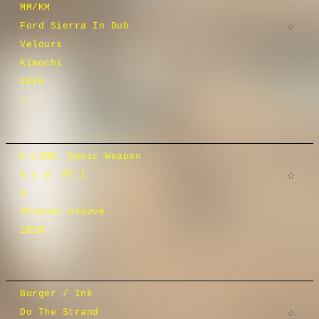
MM/KM
Ford Sierra In Dub
Velours
Kimochi
2026
✓
K-LINE, Sonic Weapon
G.o.d. PT.I
G
Thinner Groove
2019
Burger / Ink
Do The Strand