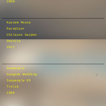
2000
Kassem Mosse
Paradizer
Chilazon Gaiden
Ominira
2017
Sunpeople
Sungods Wedding
Sunpeople EP
Trelik
1998