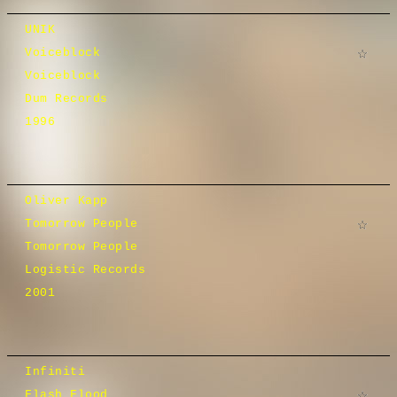
UNIK
Voiceblock
Voiceblock
Dum Records
1996
Oliver Kapp
Tomorrow People
Tomorrow People
Logistic Records
2001
Infiniti
Flash Flood