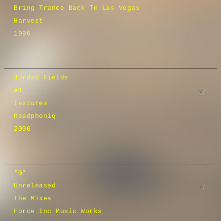
Bring Trance Back To Las Vegas
Harvest
1996
Jordan Fields
A1
Textures
Headphoniq
2000
*G*
Unreleased
The Mixes
Force Inc Music Works