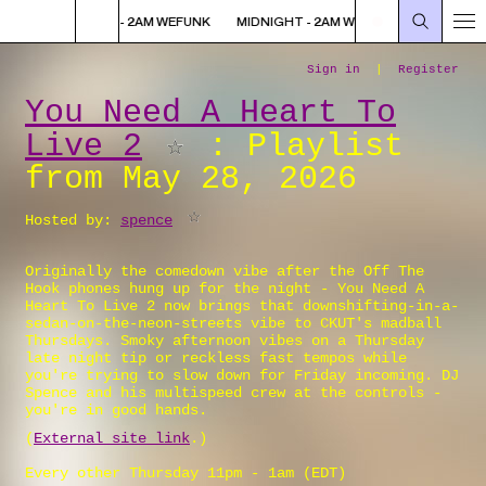
K
MIDNIGHT - 2AM WEFUNK
MIDNIGHT - 2AM WEFUNK
MIDNIGHT -
You Need A Heart To
Live 2
: Playlist
from May 28, 2026
Hosted by:
spence
Originally the comedown vibe after the Off The
Hook phones hung up for the night - You Need A
Heart To Live 2 now brings that downshifting-in-a-
sedan-on-the-neon-streets vibe to CKUT's madball
Thursdays. Smoky afternoon vibes on a Thursday
late night tip or reckless fast tempos while
you're trying to slow down for Friday incoming. DJ
Spence and his multispeed crew at the controls -
you're in good hands.
(
External site link
.)
Every other Thursday 11pm - 1am (
EDT
)