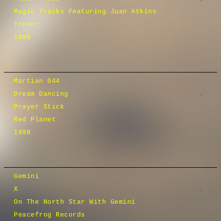
Magic Tracks Featuring Juan Atkins
Tresor
1995
Martian 044
Dream Dancing
Prayer Stick
Red Planet
1998
Gemini
X
On The North Star With Gemini
Peacefrog Records