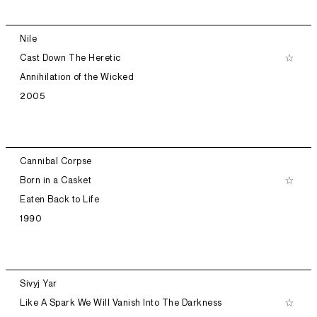
Nile
Cast Down The Heretic
Annihilation of the Wicked
2005
Cannibal Corpse
Born in a Casket
Eaten Back to Life
1990
Sivyj Yar
Like A Spark We Will Vanish Into The Darkness