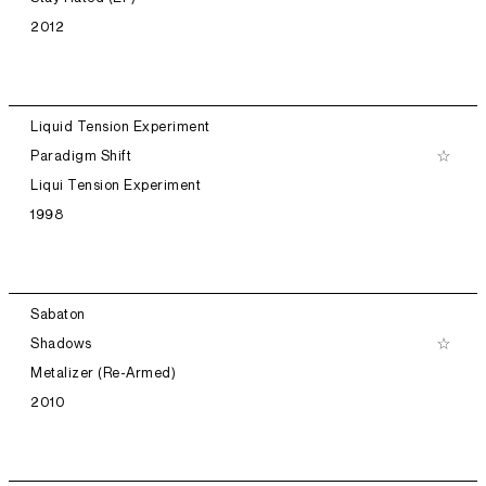
2012
Liquid Tension Experiment
Paradigm Shift
Liqui Tension Experiment
1998
Sabaton
Shadows
Metalizer (Re-Armed)
2010