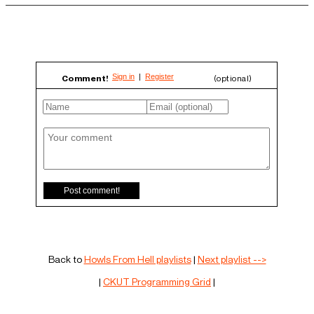
Comment!
(optional)
Back to
Howls From Hell playlists
|
Next playlist -->
|
CKUT Programming Grid
|