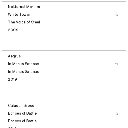
Nokturnal Mortum
White Tower
The Voice of Steel
2009
Aegrus
In Manus Satanas
In Manus Satanas
2019
Caladan Brood
Echoes of Battle
Echoes of Battle