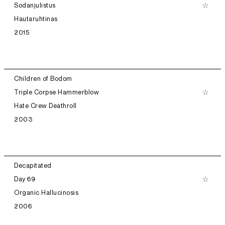
Sodanjulistus
Hautaruhtinas
2015
Children of Bodom
Triple Corpse Hammerblow
Hate Crew Deathroll
2003
Decapitated
Day 69
Organic Hallucinosis
2006