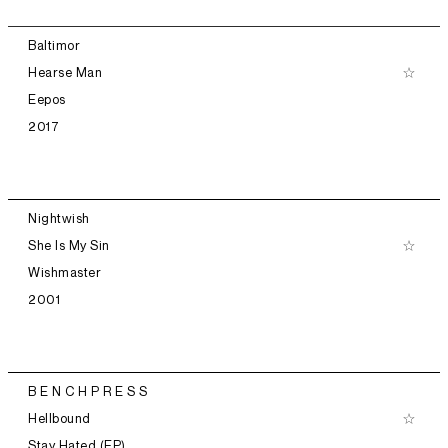
Baltimor
Hearse Man
Eepos
2017
Nightwish
She Is My Sin
Wishmaster
2001
B E N C H P R E S S
Hellbound
Stay Hated (EP)