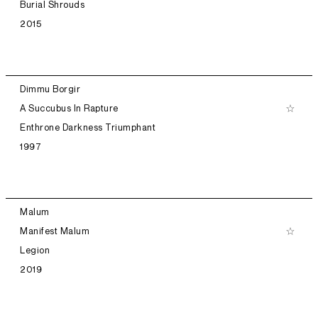
Burial Shrouds
2015
Dimmu Borgir
A Succubus In Rapture
Enthrone Darkness Triumphant
1997
Malum
Manifest Malum
Legion
2019