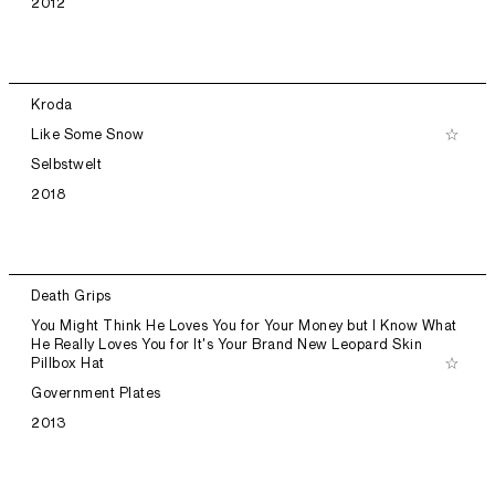
2012
Kroda
Like Some Snow
Selbstwelt
2018
Death Grips
You Might Think He Loves You for Your Money but I Know What
He Really Loves You for It's Your Brand New Leopard Skin
Pillbox Hat
Government Plates
2013