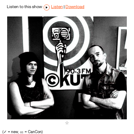
Listen to this show:
Listen
|
Download
(✓ = new, ㏄ = CanCon)