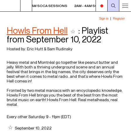
SIONS
2AM - 4AM SOCA SESSIONS
2AM - 4AM SOCA SESSIONS
2
Howls From Hell
: Playlist
from September 10, 2022
Hosted by:
Eric Hutt
&
Sam Rudinsky
Heavy metal and Montréal go together like peanut butter and
jelly. With both a thriving underground scene and an annual
festival that brings in the big names, the city deserves only the
best when it comes to metal radio…and that’s where Howls From
Hell comes in!
Fronted by two metal maniacs with an encyclopedic knowledge,
Howls From Hell brings you the best of the best from the most
brutal music on earth! Howls From Hell: Real metalheads, real
metal.
Every other Saturday 9 - 11pm (
EDT
)
September 10, 2022