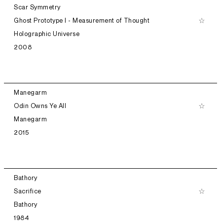
Scar Symmetry
Ghost Prototype I - Measurement of Thought
Holographic Universe
2008
Manegarm
Odin Owns Ye All
Manegarm
2015
Bathory
Sacrifice
Bathory
1984