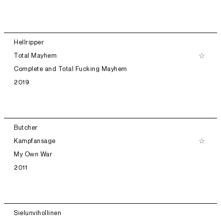
Hellripper
Total Mayhem
Complete and Total Fucking Mayhem
2019
Butcher
Kampfansage
My Own War
2011
Sielunvihollinen