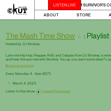
M - 7AM SURVIVOR'S CORNER
LISTEN LIVE
4AM - 7AM SURVIVOR'S C
ABOUT
STORE
The Mash Time Show
: Playlis
Hosted by:
DJ Smokey
Late nite Hip Hop, Reggae, RnB, and Calypso from DJ Smokey, a veteran
and hear the sun rise with Smokey. You up, you want some vibes? Log
(
External site link
.)
Every Saturday 4 - 6am (
EDT
)
March 4, 2023
Listen to this show:
Listen
|
Download