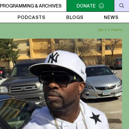
RVIVOR'S CORNER
PROGRAMMING & ARCHIVES
4AM - 7AM SURVIVOR'S CORNER
DONATE
4AM
PODCASTS
BLOGS
NEWS