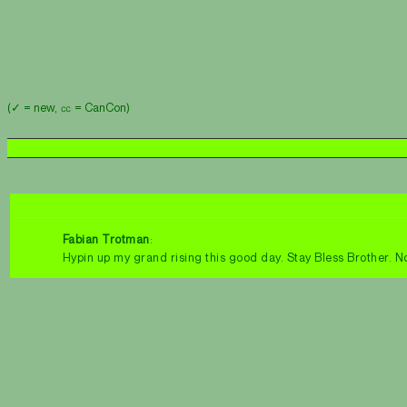
(✓ = new, ㏄ = CanCon)
Fabian Trotman
:
Hypin up my grand rising this good day. Stay Bless Brother.