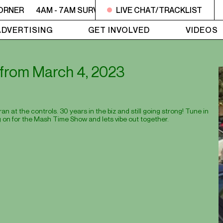
ORNER
4AM - 7AM SURVIVOR'S CORNER
LIVE CHAT/TRACKLIST
4AM - 7AM SU
ADVERTISING
GET INVOLVED
VIDEOS
t from March 4, 2023
 at the controls. 30 years in the biz and still going strong! Tune in
 on for the Mash Time Show and lets vibe out together.