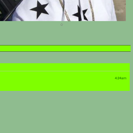
4:24am