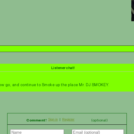
Listener chat!
 Now go, and continue to Smoke up the place Mr. DJ SMOKEY.
Comment!
(optional)