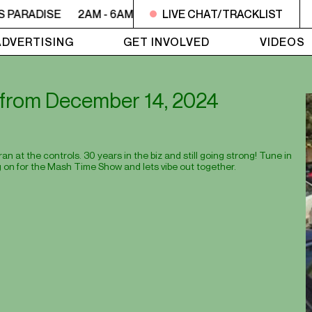
S PARADISE
2AM - 6AM UTOPIA'S PARADISE
LIVE CHAT/TRACKLIST
2AM - 6AM
ADVERTISING
GET INVOLVED
VIDEOS
st from December 14, 2024
 at the controls. 30 years in the biz and still going strong! Tune in
 on for the Mash Time Show and lets vibe out together.