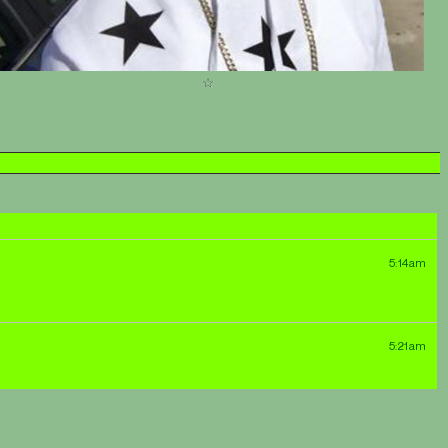
5:14am
5:21am