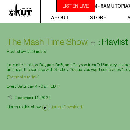
2AM - 6AM UTOPIA'S PARADISE
LISTEN LIVE
2AM - 6AM UTOPIA'
ABOUT
STORE
The Mash Time Show
: Playli
Hosted by:
DJ Smokey
Late nite Hip Hop, Reggae, RnB, and Calypso from DJ Smokey, a veteran
and hear the sun rise with Smokey. You up, you want some vibes? Log
(
External site link
.)
Every Saturday 4 - 6am (
EDT
)
December 14, 2024
Listen to this show:
Listen
|
Download