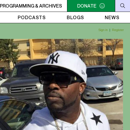
 UTOPIA'S PARADISE
PROGRAMMING & ARCHIVES
2AM - 6AM UTOPIA'S PARADISE
DONATE
2
PODCASTS
BLOGS
NEWS