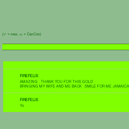
(✓ = new, ㏄ = CanCon)
FIREFELIX
:
AMAZING . THANK YOU FOR THIS GOLD .
BRINGING MY WIFE AND ME BACK . SMILE FOR ME JAMAIC
FIREFELIX
:
Yo