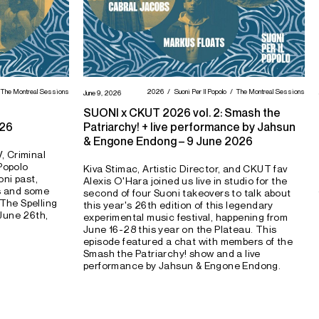
The Montreal Sessions
2026
Suoni Per Il Popolo
The Montreal Sessions
June 9, 2026
SUONI x CKUT 2026 vol. 2: Smash the
026
Patriarchy! + live performance by Jahsun
& Engone Endong – 9 June 2026
, Criminal
 Popolo
Kiva Stimac, Artistic Director, and CKUT fav
ni past,
Alexis O'Hara joined us live in studio for the
ls and some
second of four Suoni takeovers to talk about
"The Spelling
this year's 26th edition of this legendary
June 26th,
experimental music festival, happening from
June 16-28 this year on the Plateau. This
episode featured a chat with members of the
Smash the Patriarchy! show and a live
performance by Jahsun & Engone Endong.