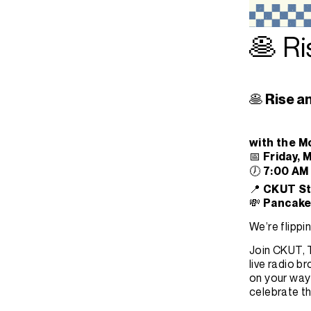
🥞 Ri
🥞 Rise a
with the M
📅
Friday, 
🕖
7:00 AM
📍
CKUT Stu
💸
Pancake 
We’re flipp
Join CKUT, T
live radio 
on your way 
celebrate th