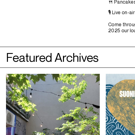
🍴 Pancakes
🎙️ Live on-
​​Come throu
2025 our lou
Featured Archives