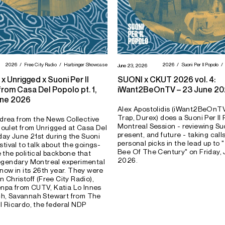
2026
Free City Radio
Harbinger Showcase
2026
Suoni Per Il Popolo
June 23, 2026
x Unrigged x Suoni Per Il
SUONI x CKUT 2026 vol. 4:
rom Casa Del Popolo pt. 1,
iWant2BeOnTV – 23 June 2
une 2026
Alex Apostolidis (iWant2BeOnTV
Trap, Durex) does a Suoni Per Il
drea from the News Collective
Montreal Session - reviewing Suo
oulet from Unrigged at Casa Del
present, and future - taking cal
ay June 21st during the Suoni
personal picks in the lead up to 
estival to talk about the goings-
Bee Of The Century" on Friday, 
e the political backbone that
2026.
legendary Montreal experimental
 now in its 26th year. They were
n Christoff (Free City Radio),
npa from CUTV, Katia Lo Innes
ch, Savannah Stewart from The
ll Ricardo, the federal NDP