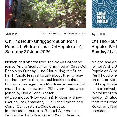
2026
Ecolibrium
Harbinger Showcase
July 9, 2026
July 9, 2026
Off The Hour x Unrigged x Suoni Per Il
Off The Hour 
Popolo LIVE from Casa Del Popolo pt. 2,
Popolo LIVE f
Saturday 27 June 2026
Sunday 21 J
Nelson and Andrea from the News Collective
Nelson and An
joined Andre Goulet from Unrigged at Casa Del
joined Andre G
Popolo on Sunday June 21st during the Suoni
Popolo on Sund
Per Il Popolo festival to talk about the goings-
Per Il Popolo f
on that provide the political backbone that
on that provid
holds up this legendary Montreal experimental
holds up this 
music festival, now in its 26th year. They were
music festival,
joined by Rosie Long Decter
joined by Stefa
(Maisonneuve/New Feeling), Nik Barry-Shaw
Kalden Dhatse
(Council of Canadians), Ole Hendrickson and
from the Brea
Conor Curtis (Sierra Club Canada),
Rover, and Nia
independent journalist Rachel Gilmore, and
president.
tech writer Paris Marx (Tech Won't Save Us).