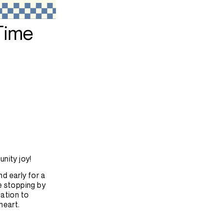
 Time
unity joy!
d early for a
e stopping by
tation to
heart.