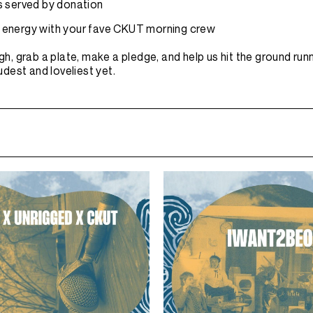
 served by donation
air energy with your fave CKUT morning crew
gh, grab a plate, make a pledge, and help us hit the ground run
dest and loveliest yet.