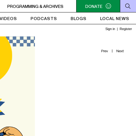
SIQUE
PROGRAMMING & ARCHIVES
6AM - 10AM QUÉBEC-ACADIE EN MUSIQUE
DONATE
6AM - 10AM Q
VIDEOS
PODCASTS
BLOGS
LOCAL NEWS
Prev
|
Next