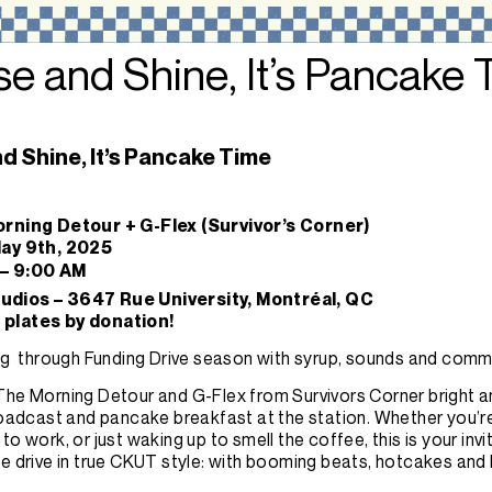
se and Shine, It’s Pancake
nd Shine, It’s Pancake Time
orning Detour + G-Flex (Survivor’s Corner)
May 9th, 2025
 – 9:00 AM
dios – 3647 Rue University, Montréal, QC
plates by donation!
ing through Funding Drive season with syrup, sounds and comm
he Morning Detour and G-Flex from Survivors Corner bright an
broadcast and pancake breakfast at the station. Whether you’r
to work, or just waking up to smell the coffee, this is your invi
e drive in true CKUT style: with booming beats, hotcakes and 