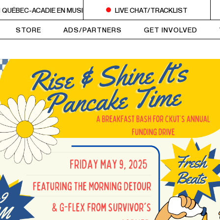
QUÉBEC-ACADIE EN MUSIQUE
6AM - 10AM QUÉBEC-ACADIE EN MU
LIVE CHAT/TRACKLIST
STORE
ADS/PARTNERS
GET INVOLVED