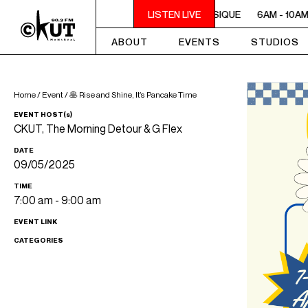
6AM - 10AM QUÉBEC-ACADIE EN MUSIQUE
LISTEN LIVE
6AM - 10AM 
ABOUT
EVENTS
STUDIOS
Home
/
Event
/
🥞 Rise and Shine, It’s Pancake Time
EVENT HOST(s)
CKUT, The Morning Detour & G Flex
DATE
09/05/2025
TIME
7:00 am - 9:00 am
EVENT LINK
CATEGORIES