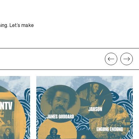
ning. Let’s make