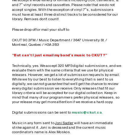
and 7″ vinyl records and cassettes. Please note that we do not
accept singles. With the exception of vinyl 7″s, submissions
must have at least three distinct tracks to be considered for our
library. Remixes don’t count!
Please drop off or mail your stuff to:
CKUT 90.3FM / Music Department / 3647 University St. /
Montreal, Quebec / H3A 2B3
“But can’t I just email my band’s music to CKUT?”
Technically, yes. We accept 320 MP3 digital submissions, and we
evaluate them with the same criteria that we use for physical
releases. However, we get a lot of submission requests by email.
While we try our best to listen to everything that is sent to us
digitally, we cannot guarantee that we’ll get the chance to review
every digital submission we receive. Only releases that fit our
library criteria will be accepted for our digital collection. Keep in
mind that many of our programmers prefer physical releases, so
your release may get more attention if we receive a hard copy.
Digital submissions can be sent to
music@ckut.ca
.
Music in any form sent to
Joni Sadler
will have an immediate
strike against it. Joni is deceased and the current music
coordinator’s name is Alex Moskos.