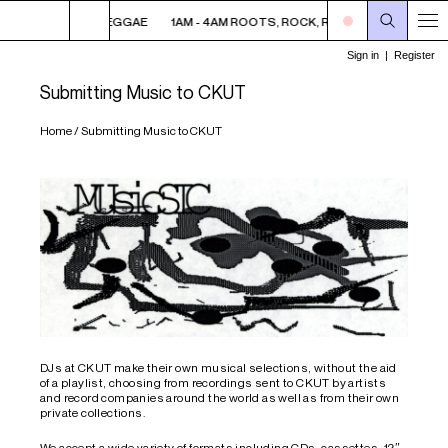
AM ROOTS, ROCK, REGGAE
1AM - 4AM ROOTS, ROCK, REGGAE
1AM - 4
Submitting Music to CKUT
Home
/
Submitting Music to CKUT
DJs at CKUT make their own musical selections, without the aid
of a playlist, choosing from recordings sent to CKUT by artists
and record companies around the world as well as from their own
private collections.
We accept a wide variety of formats including CDs, cassettes, 12″