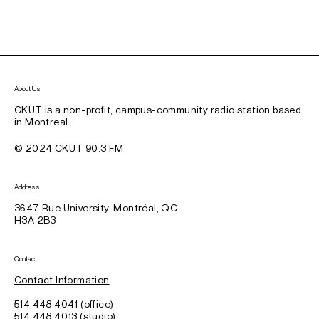
About Us
CKUT is a non-profit, campus-community radio station based
in Montreal.
© 2024 CKUT 90.3 FM
Address
3647 Rue University, Montréal, QC
H3A 2B3
Contact
Contact Information
514 448 4041 (office)
514 448 4013 (studio)