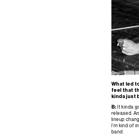
What led t
feel that t
kinda just
B:
It kinda 
released. An
lineup change
I’m kind of i
band.