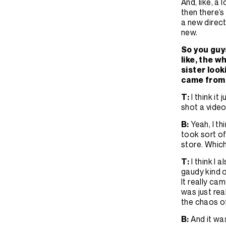
And, like, a 
then there’
a new direct
new.
So you guys
like, the w
sister look
came from
T:
I think i
shot a video
B:
Yeah, I t
took sort of
store. Whic
T:
I think I 
gaudy kind o
It really ca
was just rea
the chaos of 
B:
And it was