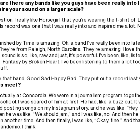
 are there any bands like you guys have been really into l
pire your sound on a larger scale?
ion. I really like Horsegirl, that you’re wearing the t-shirt of. 
 record was one that I was really into and inspired me a lot.
rished by Time is amazing. Oh, a band I’ve really been into latel
They’re from Raleigh, North Carolina. They’re amazing. I love thei
 sound is so, like, raw and just, it’s powerful. I’ve been, like, li
ike, Fantasy by Broken Heart, I’ve been listening to them a lot to
uff.
like that band, Good Sad Happy Bad. They put out a record last 
ys meet?
tually at Concordia. We were in a journalism program togethe
school. I was scared of him at first. He had, like, a buzz cut. I
ed posting songs on my Instagram story, and he was like, “Hey, I
en he was like, “We should jam,” and I was like, no. And then h
en
another time. And then finally, I was like, “Okay, fine.” And th
andemic, I think.