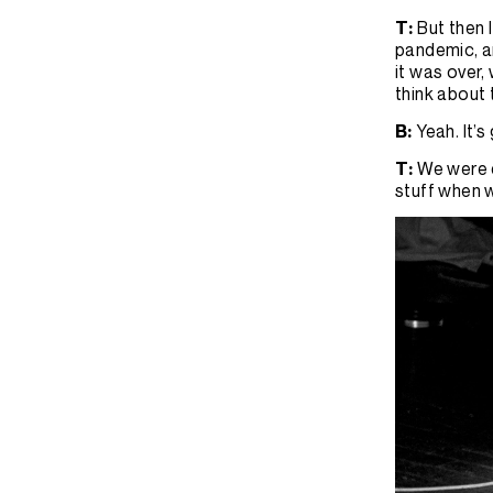
T:
But then 
pandemic, a
it was over,
think about 
B:
Yeah. It’
T:
We were d
stuff when w