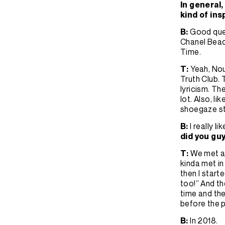
In general,
kind of ins
B:
Good quest
Chanel Beads
Time.
T:
Yeah, Nou
Truth Club. 
lyricism. The
lot. Also, l
shoegaze st
B:
I really 
did you gu
T:
We met ac
kinda met in 
then I start
too!” And th
time and th
before the p
B:
In 2018.