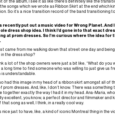
lot of the album, I see it as like there’s definitely like the trans
s
the songs which we wrote as Ribbon Skirt at the end which kind 
ion. So it’s a nice transition record of the band transitioning 
 recently put out a music video for Wrong Planet. And I 
hole dress shop idea. I think I’d gone into that exact dre
ing at prom dresses. So I’m curious where the idea for 
.
t just came from me walking down that street one day and being 
 in the dress shop?
hink a lot of the shop owners were just a bit like, “What do you
 a long time to find someone who was willing to just give us fre
h is understandable.
also had this image in my head of a ribbon skirt amongst all of th
f prom dresses. And, like, I don’t know. There was something t
me together exactly the way I had it in my head. Ana-Maria, who
lly excellent, you know, a perfect director and filmmaker and 
that song as well, I think, in a really cool way.
 nice just to have, like, a kind of iconic Montreal thing in the v