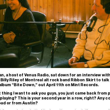
n, a host of Venus Radio, sat down for an interview wit
illy Riley of Montreal alt rock band Ribbon Skirt to talk
lbum “Bite Down,” out April 11th on Mint Records.
t thing I want to ask you guys, you just came back from
playing? This is your second year in a row, right? Any c
oad or from Austin?