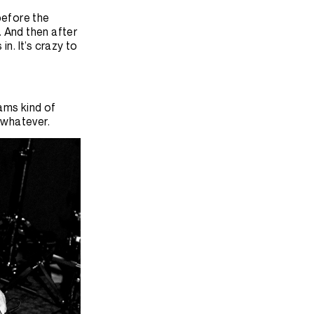
before the
 And then after
n. It’s crazy to
iams kind of
, whatever.