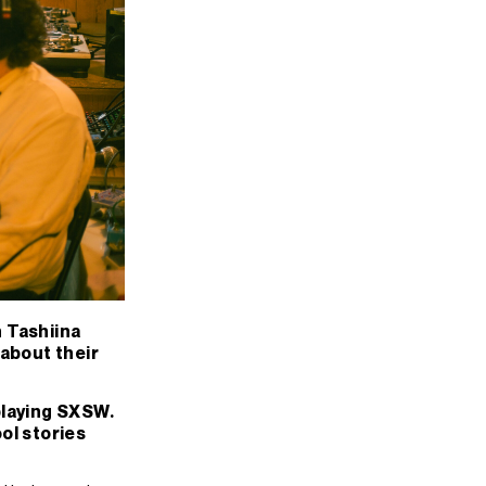
h Tashiina
 about their
 playing SXSW.
ool stories