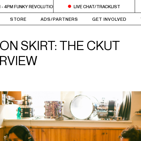
PM FUNKY REVOLUTIONS
2PM - 4PM FUNKY REVOLUTIONS
LIVE CHAT/TRACKLIST
2PM
STORE
ADS/PARTNERS
GET INVOLVED
ON SKIRT: THE CKUT
ERVIEW