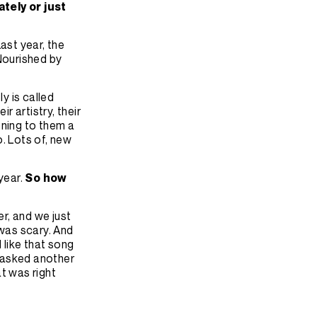
ately or just
Last year, the
 Nourished by
y is called
r artistry, their
stening to them a
o. Lots of, new
year.
So how
r, and we just
t was scary. And
 like that song
e asked another
at was right