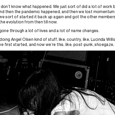
I don’t know what happened. We just sort of did a lot of work 
nd then the pandemic happened, and then we lost momentum.
 we sort of started it back up again and got the other members i
the evolution from then till now.
s gone through a lot of lives and a lot of name changes.
oing Angel Olsen kind of stuff, like, country, like, Lucinda Will
e first started, and now we’re this, like, post-punk, shoegaze