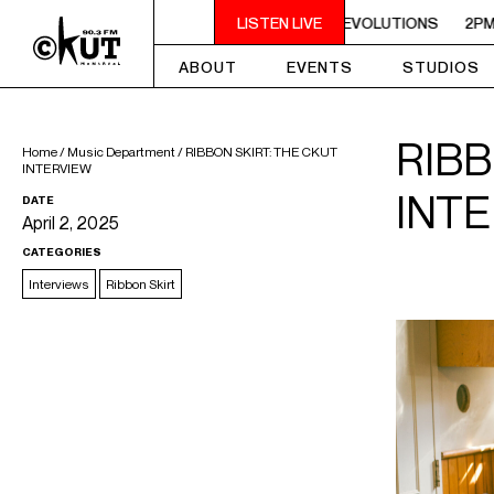
FUNKY REVOLUTIONS
2PM - 4PM FUNKY REVOLUTIONS
LISTEN LIVE
2PM - 4
ABOUT
EVENTS
STUDIOS
RIBB
Home
/
Music Department
/
RIBBON SKIRT: THE CKUT
INTERVIEW
INT
DATE
April 2, 2025
CATEGORIES
Interviews
Ribbon Skirt