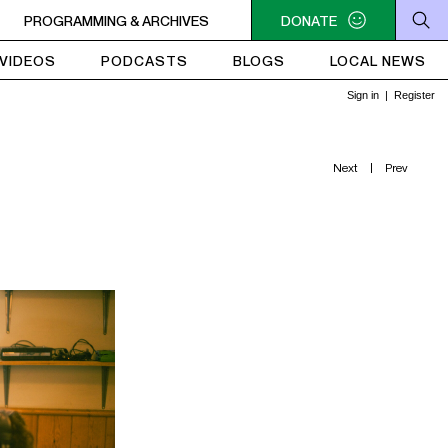
 - 4PM FUNKY REVOLUTIONS
PROGRAMMING & ARCHIVES
2PM - 4PM FUNKY REVOLUTIONS
DONATE
VIDEOS
PODCASTS
BLOGS
LOCAL NEWS
Next
|
Prev