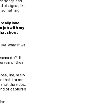
ition songs and
of signal, like,
to something
really love,
ss job with my
that shoot
like, what if we
 wanna do?” It
e rein of their
ose, like, really
o that, for me.
 shot the video,
kind of captured
ideo.