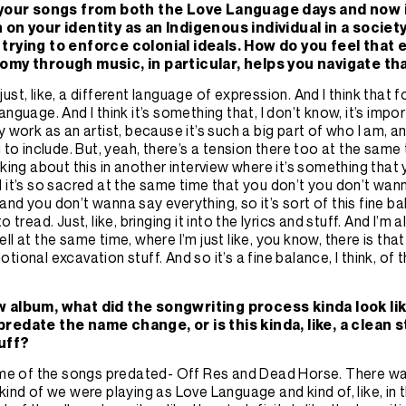
f your songs from both the Love Language days and now 
 on your identity as an Indigenous individual in a society
trying to enforce colonial ideals. How do you feel that
tomy through music, in particular, helps you navigate th
’s just, like, a different language of expression. And I think that f
anguage. And I think it’s something that, I don’t know, it’s impo
 work as an artist, because it’s such a big part of who I am, and i
g to include. But, yeah, there’s a tension there too at the same
lking about this in another interview where it’s something tha
 it’s so sacred at the same time that you don’t you don’t wan
nd you don’t wanna say everything, so it’s sort of this fine ba
o tread. Just, like, bringing it into the lyrics and stuff. And I’m a
ll at the same time, where I’m just like, you know, there is tha
tional excavation stuff. And so it’s a fine balance, I think, of
w album, what did the songwriting process kinda look li
redate the name change, or is this kinda, like, a clean st
tuff?
ome of the songs predated- Off Res and Dead Horse. There wa
kind of we were playing as Love Language and kind of, like, in t