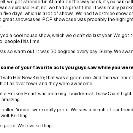
ell, we got stranded in Atlanta on the way back, if you can call
was a surprise. But, no, we had a great time. It was really pac
n five days, which is a lot of shows. We had two/three show 
ad great showcases. POP showcase was probably the highlight
e.
yed a cool house show, which we didn’t do last year. We got to
l people this time.
 was so warm out. It was 30 degrees every day. Sunny. We swam 
some of your favorite acts you guys saw while you wer
 with Her New Knife; that was a good one. And then we ende
h of all over town, and they were awesome.
f a Broken Heart was amazing. Taxidermist. I saw Quiet Light 
s amazing.
 called Youbet were really good. We saw a bunch of our frien
well. Knitting.
o good. We love knitting.