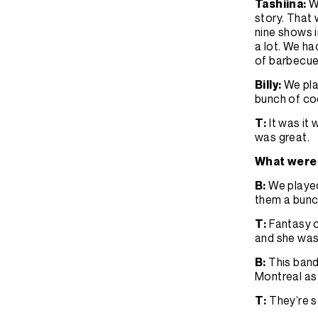
Tashiina:
W
story. That 
nine shows i
a lot. We h
of barbecu
Billy:
We pla
bunch of coo
T:
It was it
was great.
What were 
B:
We played
them a bunc
T:
Fantasy o
and she wa
B:
This band
Montreal as 
T:
They’re s