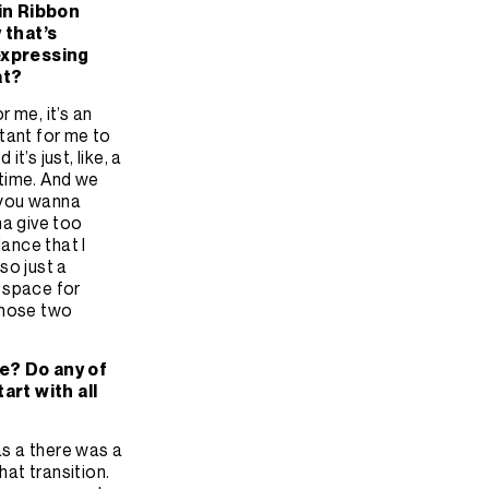
in Ribbon
 that’s
 expressing
at?
or me, it’s an
rtant for me to
t’s just, like, a
 time. And we
t you wanna
na give too
lance that I
lso just a
t space for
 those two
ke? Do any of
art with all
s a there was a
hat transition.