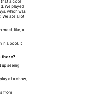
 that a cool
ked. We played
days, which was
. We ate a lot
 meet, like, a
in a pool. It
e there?
d up seeing
play at a show,
ds from