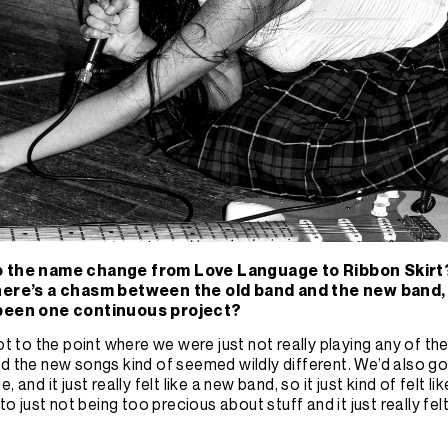
o the name change from Love Language to Ribbon Skirt
here’s a chasm between the old band and the new band, or
 been one continuous project?
got to the point where we were just not really playing any of t
d the new songs kind of seemed wildly different. We’d also g
, and it just really felt like a new band, so it just kind of felt lik
nto just not being too precious about stuff and it just really fel