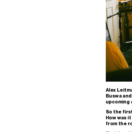
Alex Leitma
Buswa and B
upcoming a
So the firs
How was it 
from the r