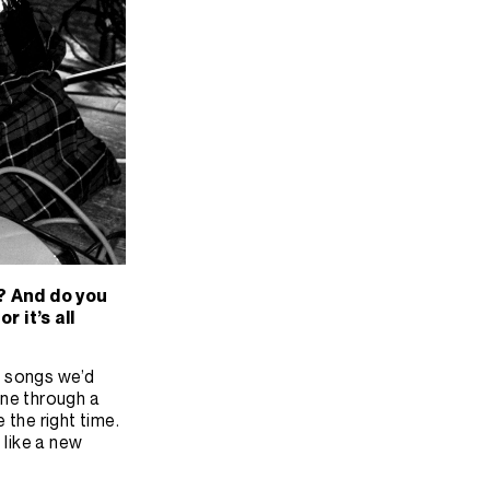
? And do you
 it’s all
he songs we’d
one through a
e the right time.
t like a new