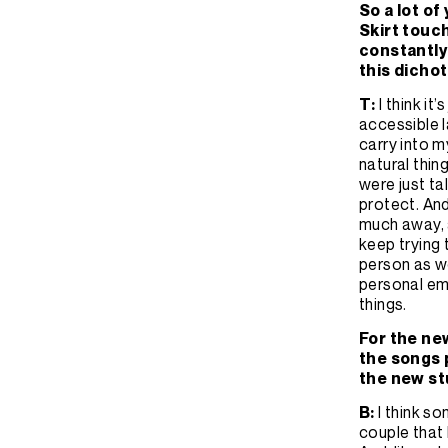
So a lot o
Skirt touch
constantly 
this dicho
T:
I think it
accessible l
carry into my
natural thin
were just ta
protect. And
much away, a
keep trying t
person as we
personal emo
things.
For the ne
the songs p
the new s
B:
I think s
couple that 