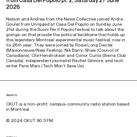
2026
Nelson and Andrea from the News Collective joined Andre
Goulet from Unrigged at Casa Del Popolo on Sunday June
21st during the Suoni Per Il Popolo festival to talk about the
goings-on that provide the political backbone that holds up
this legendary Montreal experimental music festival, now in
its 26th year. They were joined by Rosie Long Decter
(Maisonneuve/New Feeling), Nik Barry-Shaw (Council of
Canadians), Ole Hendrickson and Conor Curtis (Sierra Club
Canada), independent journalist Rachel Gilmore, and tech
writer Paris Marx (Tech Won't Save Us).
About Us
CKUT is a non-profit, campus-community radio station based
in Montreal.
© 2024 CKUT 90.3 FM
Address