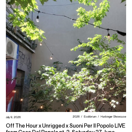
2026
Ecolibrium
Harbinger Showcase
July 9, 2026
Off The Hour x Unrigged x Suoni Per Il Popolo LIVE
from Casa Del Popolo pt. 2, Saturday 27 June