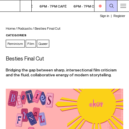
6PM - 7PM CAFÉ
6PM - 7PM CAFÉ
6PM - 7PM CAFÉ
6PM - 7PM C
Home
/
Podcasts
/
Besties Final Cut
CATEGORIES
Feminism
Film
Queer
Besties Final Cut
Bridging the gap between sharp, intersectional film criticism
and the fluid, collaborative energy of modern storytelling.