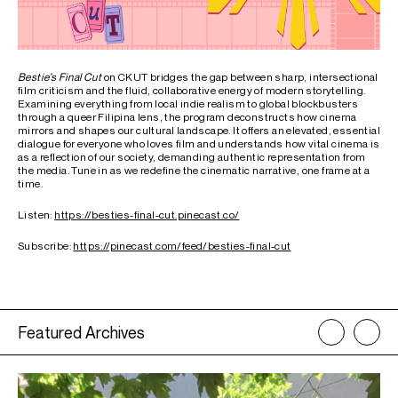
Bestie’s Final Cut
on CKUT bridges the gap between sharp, intersectional
film criticism and the fluid, collaborative energy of modern storytelling.
Examining everything from local indie realism to global blockbusters
through a queer Filipina lens, the program deconstructs how cinema
mirrors and shapes our cultural landscape. It offers an elevated, essential
dialogue for everyone who loves film and understands how vital cinema is
as a reflection of our society, demanding authentic representation from
the media. Tune in as we redefine the cinematic narrative, one frame at a
time.
Listen:
https://besties-final-cut.pinecast.co/
Subscribe:
https://pinecast.com/feed/besties-final-cut
Featured Archives