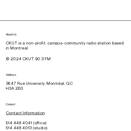
About Us
CKUT is a non-profit, campus-community radio station based
in Montreal.
© 2024 CKUT 90.3 FM
Address
3647 Rue University, Montréal, QC
H3A 2B3
Contact
Contact Information
514 448 4041 (office)
514 448 4013 (studio)