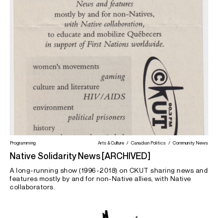
Latin America
Law
Media
Media Criticism
Mental Health
Migrant Justice
Montreal
Morning Magazine
News
Palestine
Poetry
Prisoner Justice
Queer / LGBTQIA2S+
Romanian
Science
Seniors
Sex
Southeast Asia
Student Life
Substance Use
Theatre
Visual Arts
Worker's Rights
Programming
Arts & Culture
Canadian Politics
Community News
Native Solidarity News [ARCHIVED]
A long-running show (1996-2018) on CKUT sharing news and
features mostly by and for non-Native allies, with Native
collaborators.