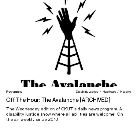
Programming
Disability Justice
Healthcare
Housing
Off The Hour: The Avalanche [ARCHIVED]
The Wednesday edition of CKUT's daily news program. A
disability justice show where all abilities are welcome. On
the air weekly since 2010.