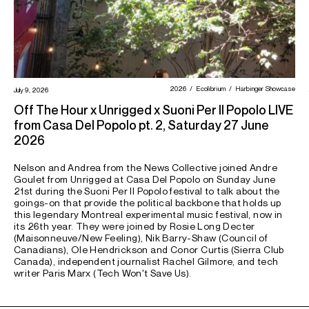
2026
Ecolibrium
Harbinger Showcase
July 9, 2026
Off The Hour x Unrigged x Suoni Per Il Popolo LIVE
from Casa Del Popolo pt. 2, Saturday 27 June
2026
Nelson and Andrea from the News Collective joined Andre
Goulet from Unrigged at Casa Del Popolo on Sunday June
21st during the Suoni Per Il Popolo festival to talk about the
goings-on that provide the political backbone that holds up
this legendary Montreal experimental music festival, now in
its 26th year. They were joined by Rosie Long Decter
(Maisonneuve/New Feeling), Nik Barry-Shaw (Council of
Canadians), Ole Hendrickson and Conor Curtis (Sierra Club
Canada), independent journalist Rachel Gilmore, and tech
writer Paris Marx (Tech Won't Save Us).