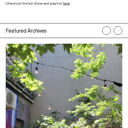
Check out the full show and playlist
here
.
Featured Archives