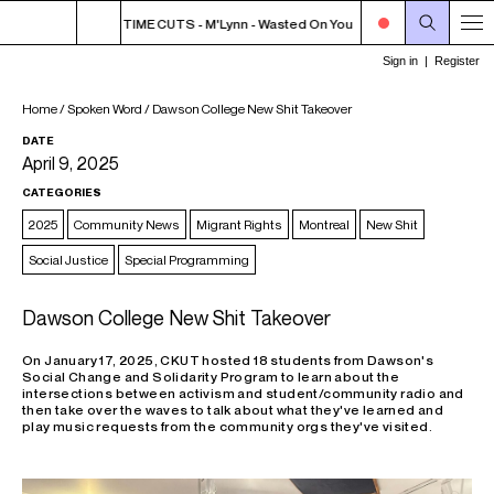
TCHER T'S NOON TIME CUTS - M'Lynn - Wasted On You
NOON - 2PM BUTCH
Home
/
Spoken Word
/
Dawson College New Shit Takeover
DATE
April 9, 2025
CATEGORIES
2025
Community News
Migrant Rights
Montreal
New Shit
Social Justice
Special Programming
Dawson College New Shit Takeover
On January 17, 2025, CKUT hosted 18 students from Dawson's
Social Change and Solidarity Program to learn about the
intersections between activism and student/community radio and
then take over the waves to talk about what they've learned and
play music requests from the community orgs they've visited.