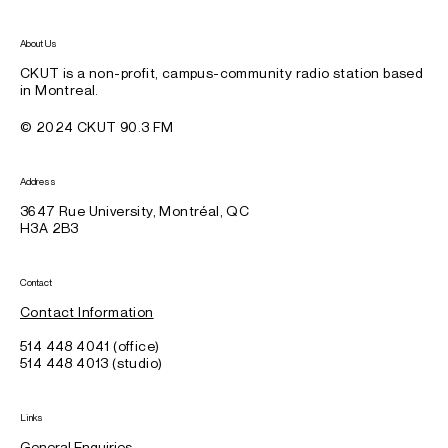
About Us
CKUT is a non-profit, campus-community radio station based
in Montreal.
© 2024 CKUT 90.3 FM
Address
3647 Rue University, Montréal, QC
H3A 2B3
Contact
Contact Information
514 448 4041 (office)
514 448 4013 (studio)
Links
General Enquiries