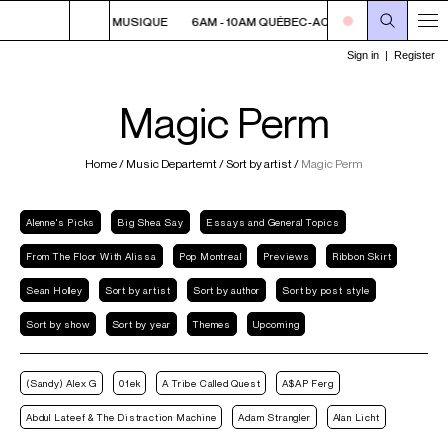
 QUÉBEC-ACADIE EN MUSIQUE
6AM - 10AM QUÉBEC-ACADIE EN MUSIQUE
Magic Perm
Home
/
Music Departemt
/
Sort by artist
/
Magic Perm
Alenne's Picks
Big Shea Say
Essays and General Topics
From The Floor With Alissa
Pop Montreal
Previews
Ribbon Skirt
Sean Holley
Sort by artist
Sort by author
Sort by post style
Sort by show
Sort by year
Themes
Upcoming
(Sandy) Alex G
01ek
A Tribe Called Quest
A$AP Ferg
Abdul Lateef & The Distraction Machine
Adam Strangler
Alan Licht