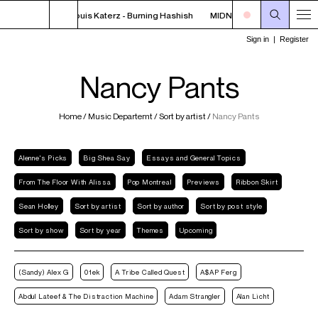
FF THE HOOK - Louis Katerz - Burning Hashish
MIDNIGHT - 2AM OFF THE HO
Nancy Pants
Home
/
Music Departemt
/
Sort by artist
/
Nancy Pants
Alenne's Picks
Big Shea Say
Essays and General Topics
From The Floor With Alissa
Pop Montreal
Previews
Ribbon Skirt
Sean Holley
Sort by artist
Sort by author
Sort by post style
Sort by show
Sort by year
Themes
Upcoming
(Sandy) Alex G
01ek
A Tribe Called Quest
A$AP Ferg
Abdul Lateef & The Distraction Machine
Adam Strangler
Alan Licht