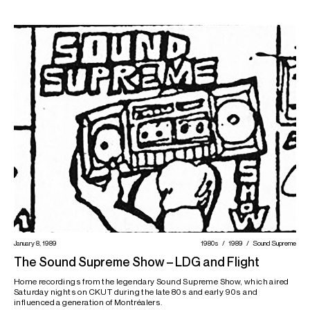
January 8, 1989
1980s
1989
Sound Supreme
The Sound Supreme Show – LDG and Flight
Home recordings from the legendary Sound Supreme Show, which aired
Saturday nights on CKUT during the late 80s and early 90s and
influenced a generation of Montréalers.