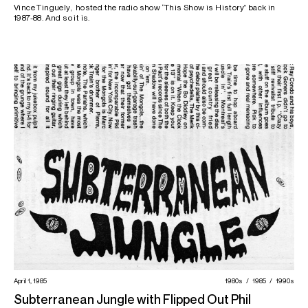
Vince Tinguely, hosted the radio show “This Show is History” back in
1987-88. And so it is.
April 1, 1985
1980s
1985
1990s
Subterranean Jungle with Flipped Out Phil