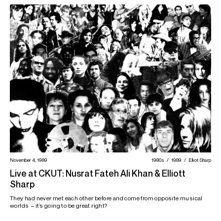
November 4, 1989
1980s
1989
Elliot Sharp
Live at CKUT: Nusrat Fateh Ali Khan & Elliott
Sharp
They had never met each other before and come from opposite musical
worlds – it’s going to be great right?