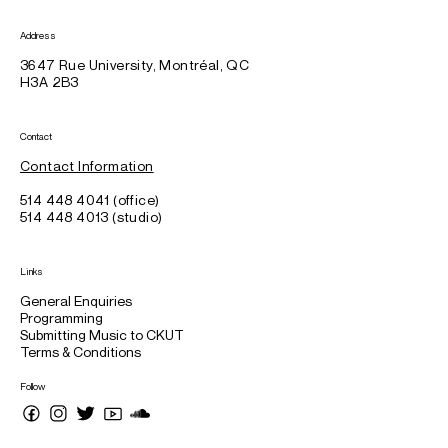
Address
3647 Rue University, Montréal, QC
H3A 2B3
Contact
Contact Information
514 448 4041 (office)
514 448 4013 (studio)
Links
General Enquiries
Programming
Submitting Music to CKUT
Terms & Conditions
Follow