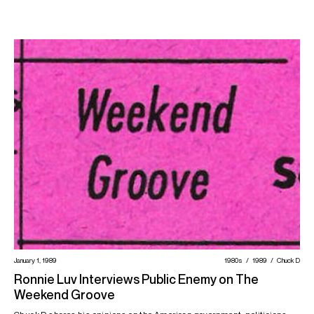
January 1, 1989
1980s
1989
Chuck D
Ronnie Luv Interviews Public Enemy on The
Weekend Groove