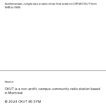
Subterranean Jungle was a radio show that aired on CRFM/CKUT from
1985 to 1999.
About Us
CKUT is a non-profit, campus-community radio station based
in Montreal.
© 2024 CKUT 90.3 FM