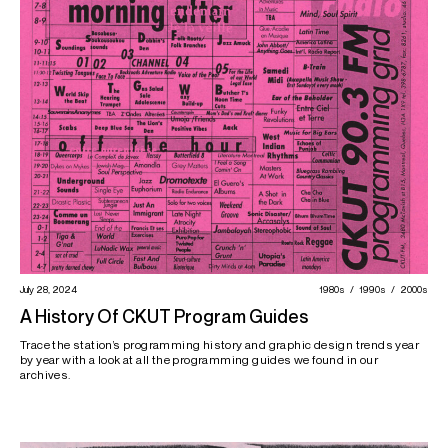
July 28, 2024
1980s
1990s
2000s
A History Of CKUT Program Guides
Trace the station’s programming history and graphic design trends year
by year with a look at all the programming guides we found in our
archives.