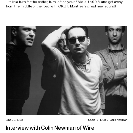
… take a turn for the better, turn left on your FM dial to 90.3, and get away
from the middle of the road with CKUT, Montreal’s great new sound!
June 29, 1988
1980s
1988
Colin Newman
Interview with Colin Newman of Wire