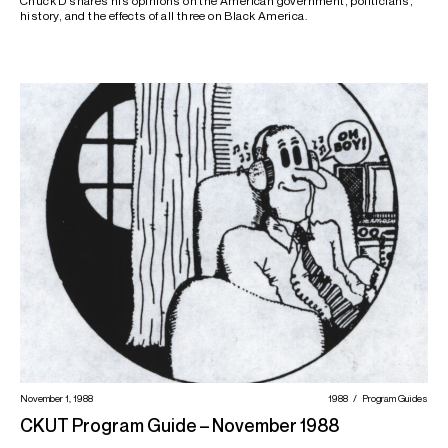
Chuck D shares his opinions on the American government, politicians,
history, and the effects of all three on Black America.
November 1, 1988
1988
Program Guides
CKUT Program Guide – November 1988