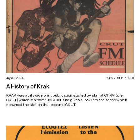
July 30, 2024
1986
1987
1988
A History of Krak
KRAK was a citywide print publication started by staff at CFRM (pre-
CKUT) which ran from 1986-1988 and gives a look into the scene which
spawned the station that became CKUT.