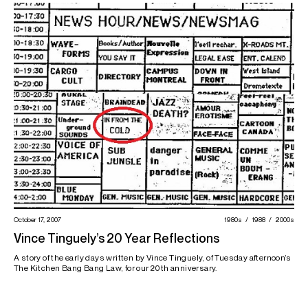
October 17, 2007
1980s
1988
2000s
Vince Tinguely’s 20 Year Reflections
A story of the early days written by Vince Tinguely, of Tuesday afternoon’s
The Kitchen Bang Bang Law, for our 20th anniversary.