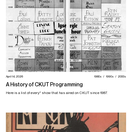
April 14, 2026
1980s
1990s
2000s
A History of CKUT Programming
Here is a list of every* show that has aired on CKUT since 1987.