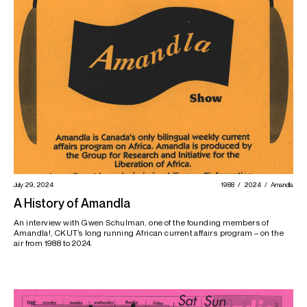
July 29, 2024
1988
2024
Amandla
A History of Amandla
An interview with Gwen Schulman, one of the founding members of
Amandla!, CKUT’s long running African current affairs program – on the
air from 1988 to 2024.