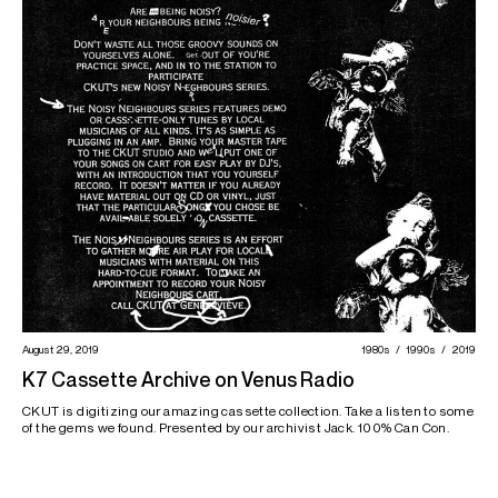
August 29, 2019
1980s
1990s
2019
K7 Cassette Archive on Venus Radio
CKUT is digitizing our amazing cassette collection. Take a listen to some
of the gems we found. Presented by our archivist Jack. 100% Can Con.