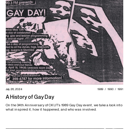
July 26, 2024
1989
1990
1991
A History of Gay Day
On the 34th Anniversary of CKUT’s 1989 Gay Day event, we take a look into
what inspired it, how it happened, and who was involved.