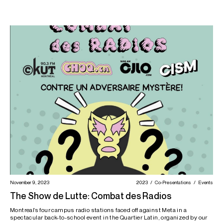
November 9, 2023
2023
Co-Presentations
Events
The Show de Lutte: Combat des Radios
Montreal’s four campus radio stations faced off against Meta in a
spectacular back-to-school event in the Quartier Latin, organized by our