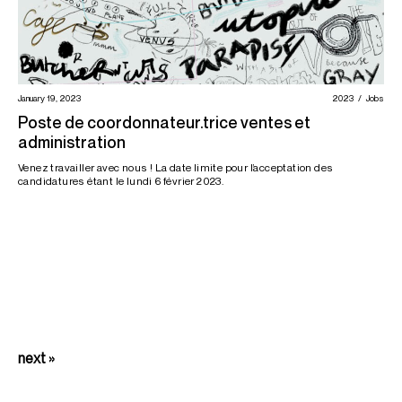
January 19, 2023
2023
Jobs
Poste de coordonnateur.trice ventes et
administration
Venez travailler avec nous ! La date limite pour l’acceptation des
candidatures étant le lundi 6 février 2023.
next »