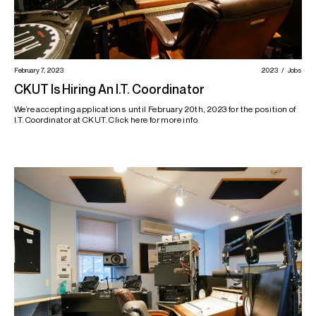
February 7, 2023
2023
Jobs
CKUT Is Hiring An I.T. Coordinator
We’re accepting applications until February 20th, 2023 for the position of
I.T. Coordinator at CKUT. Click here for more info.