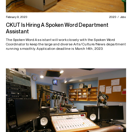
February 9, 2023
2023
Jobs
CKUT Is Hiring A Spoken Word Department
Assistant
The Spoken Word Assistant will work closely with the Spoken Word
Coordinator to keep the large and diverse Arts/Culture/News department
running smoothly. Application deadline is March 14th, 2023.