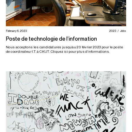
February 6, 2023
2023
Jobs
Poste de technologie de l’information
Nous acceptons les candidatures jusqu’au 20 février 2023 pour le poste
de coordinateur I.T. à CKUT. Cliquez ici pour plus d’informations.