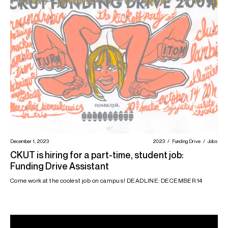
December 1, 2023
2023
Funding Drive
Jobs
CKUT is hiring for a part-time, student job:
Funding Drive Assistant
Come work at the coolest job on campus! DEADLINE: DECEMBER 14