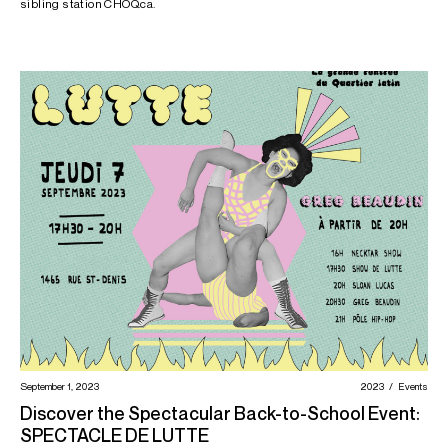
sibling station CHOQ.ca.
September 1, 2023
2023
Events
Discover the Spectacular Back-to-School Event:
SPECTACLE DE LUTTE