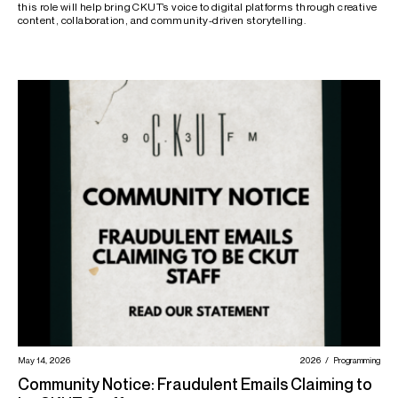
this role will help bring CKUT’s voice to digital platforms through creative
content, collaboration, and community-driven storytelling.
May 14, 2026
2026
Programming
Community Notice: Fraudulent Emails Claiming to