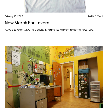
February 15, 2023
2023
Merch
New Merch For Lovers
Kaya’s take on CKUT’s special K found its way on to some new tees.