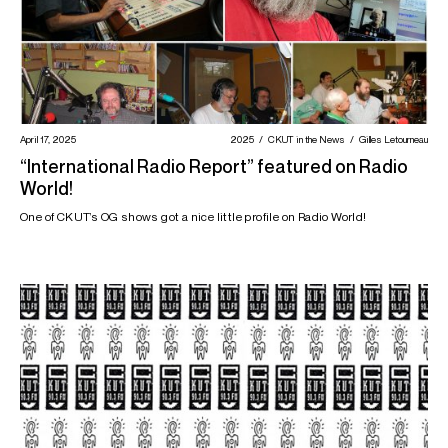
April 17, 2025
2025
CKUT in the News
Gilles Letourneau
“International Radio Report” featured on Radio
World!
One of CKUT’s OG shows got a nice little profile on Radio World!