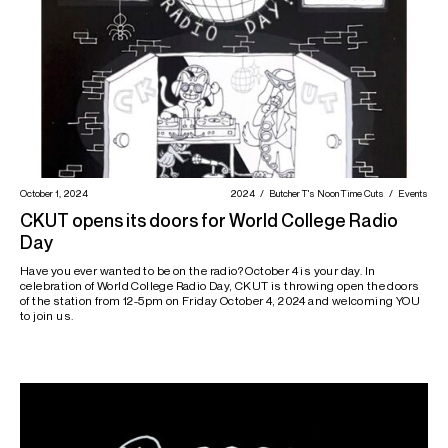
October 1, 2024
2024
Butcher T's Noon Time Cuts
Events
CKUT opens its doors for World College Radio
Day
Have you ever wanted to be on the radio? October 4 is your day. In
celebration of World College Radio Day, CKUT is throwing open the doors
of the station from 12-5pm on Friday October 4, 2024 and welcoming YOU
to join us.