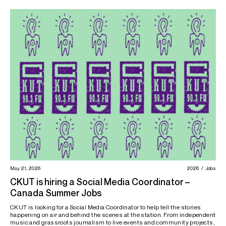
May 21, 2026
2026
Jobs
CKUT is hiring a Social Media Coordinator –
Canada Summer Jobs
CKUT is looking for a Social Media Coordinator to help tell the stories
happening on air and behind the scenes at the station. From independent
music and grassroots journalism to live events and community projects,