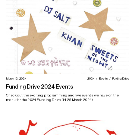
March 12, 2024
2024
Events
Funding Drive
Funding Drive 2024 Events
Check out the exciting programming and live events we have on the
menu for the 2024 Funding Drive (14-25 March 2024)