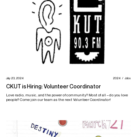
July 23, 2024
2024
Jobs
CKUT is Hiring: Volunteer Coordinator
Love radio, music, and the power of community? Most of all – do you love
people? Come join our team as the next Volunteer Coordinator!