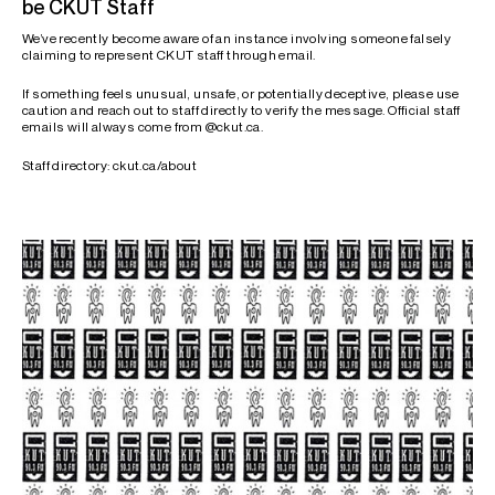
be CKUT Staff
We’ve recently become aware of an instance involving someone falsely
claiming to represent CKUT staff through email.
If something feels unusual, unsafe, or potentially deceptive, please use
caution and reach out to staff directly to verify the message. Official staff
emails will always come from @ckut.ca.
Staff directory: ckut.ca/about