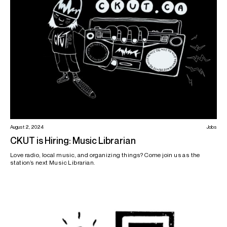
August 2, 2024
Jobs
CKUT is Hiring: Music Librarian
Love radio, local music, and organizing things? Come join us as the
station’s next Music Librarian.