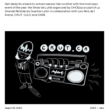
Get ready for a back-to-school season like no other with the most epic
event of the year: the Show de Lutte organized by CHOQ.ca as part of La
Grande Rentrée du Quartier Latin in collaboration with Les Rois de l
‘Arena, CKUT, CJLO, and CISM.
August 25, 2023
2023
Jobs