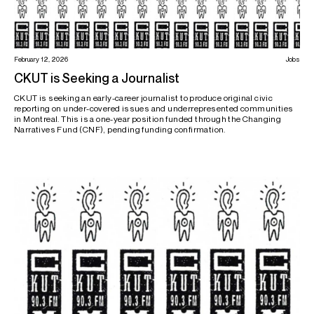
February 12, 2026
Jobs
CKUT is Seeking a Journalist
CKUT is seeking an early-career journalist to produce original civic
reporting on under-covered issues and underrepresented communities
in Montreal. This is a one-year position funded through the Changing
Narratives Fund (CNF), pending funding confirmation.