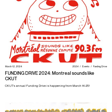
March 12, 2024
2024
Events
Funding Drive
FUNDING DRIVE 2024: Montreal sounds like
CKUT
CKUT’s annual Funding Drive is happening from March 14-25!