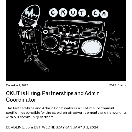
December 1, 2023
2023
Jobs
CKUT is Hiring: Partnerships and Admin
Coordinator
The Partnerships and Admin Coordinator is a full-time, permanent
position responsible for the sale of on-air advertisements and networking
with our community partners.
DEADLINE: 5pm EST, WEDNESDAY JANUARY 3rd, 2024