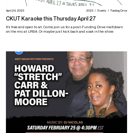
April 24, 2023
2023
Events
Funding Drive
CKUT Karaoke this Thursday April 27
It’s free and open to all. Come join us for a post-Funding Drive meltdown
on the mic at URSA. Or maybe just kick back and soak in the show.