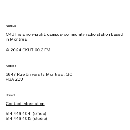
About Us
CKUT is a non-profit, campus-community radio station based
in Montreal.
© 2024 CKUT 90.3 FM
Address
3647 Rue University, Montréal, QC
H3A 2B3
Contact
Contact Information
514 448 4041 (office)
514 448 4013 (studio)