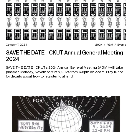
October 17, 2024
2024
AGM
Events
SAVE THE DATE – CKUT Annual General Meeting
2024
SAVE THE DATE– CKUT’s 2024 Annual General Meeting (AGM) will take
place on Monday, November 25th, 2024 from 6-8pm on Zoom. Stay tuned
for details about how to register to attend.