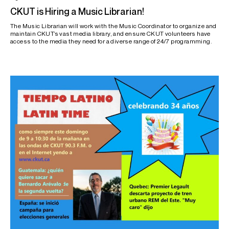
CKUT is Hiring a Music Librarian!
The Music Librarian will work with the Music Coordinator to organize and
maintain CKUT’s vast media library, and ensure CKUT volunteers have
access to the media they need for a diverse range of 24/7 programming.