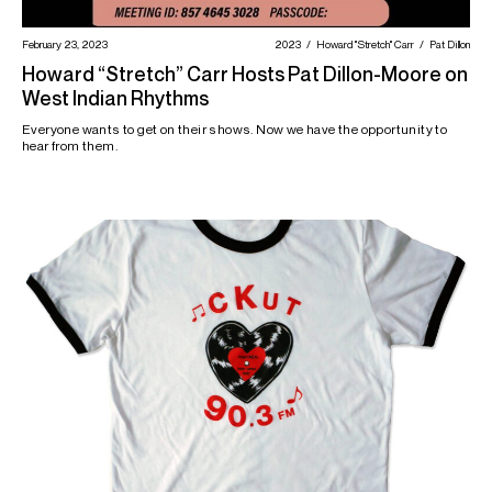
February 23, 2023
2023
Howard "Stretch" Carr
Pat Dillon
Howard “Stretch” Carr Hosts Pat Dillon-Moore on
West Indian Rhythms
Everyone wants to get on their shows. Now we have the opportunity to
hear from them.