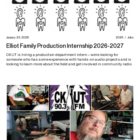
January 23, 2026
2026
Jobs
Elliot Family Production Internship 2026-2027
CKUT is hiring a production department intern – we’re looking for
someone who has some experience with hands-on audio projects and is
looking to learn more about the field and get involved in community radio.