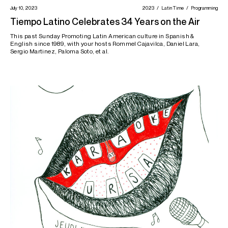
July 10, 2023
2023
Latin Time
Programming
Tiempo Latino Celebrates 34 Years on the Air
This past Sunday Promoting Latin American culture in Spanish &
English since 1989, with your hosts Rommel Cajavilca, Daniel Lara,
Sergio Martinez, Paloma Soto, et al.