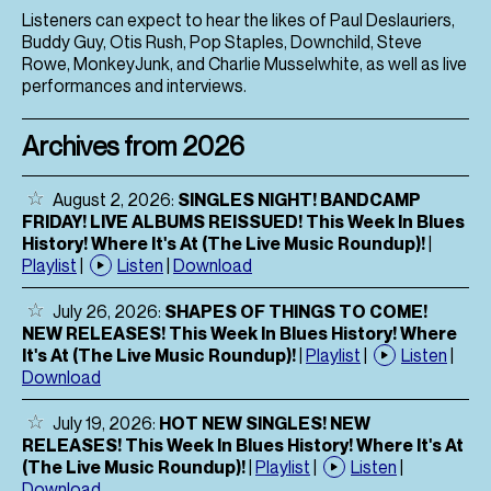
Listeners can expect to hear the likes of Paul Deslauriers,
Buddy Guy, Otis Rush, Pop Staples, Downchild, Steve
Rowe, MonkeyJunk, and Charlie Musselwhite, as well as live
performances and interviews.
Archives from 2026
August 2, 2026:
SINGLES NIGHT! BANDCAMP
FRIDAY! LIVE ALBUMS REISSUED! This Week In Blues
History! Where It's At (The Live Music Roundup)!
|
Playlist
|
Listen
|
Download
July 26, 2026:
SHAPES OF THINGS TO COME!
NEW RELEASES! This Week In Blues History! Where
It's At (The Live Music Roundup)!
|
Playlist
|
Listen
|
Download
July 19, 2026:
HOT NEW SINGLES! NEW
RELEASES! This Week In Blues History! Where It's At
(The Live Music Roundup)!
|
Playlist
|
Listen
|
Download