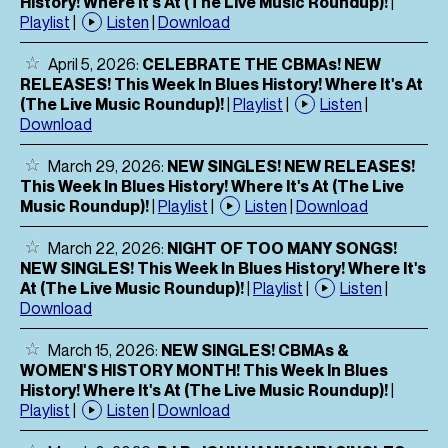
History! Where It's At (The Live Music Roundup)!
|
Playlist
|
Listen
|
Download
April 5, 2026:
CELEBRATE THE CBMAs! NEW
RELEASES! This Week In Blues History! Where It's At
(The Live Music Roundup)!
|
Playlist
|
Listen
|
Download
March 29, 2026:
NEW SINGLES! NEW RELEASES!
This Week In Blues History! Where It's At (The Live
Music Roundup)!
|
Playlist
|
Listen
|
Download
March 22, 2026:
NIGHT OF TOO MANY SONGS!
NEW SINGLES! This Week In Blues History! Where It's
At (The Live Music Roundup)!
|
Playlist
|
Listen
|
Download
March 15, 2026:
NEW SINGLES! CBMAs &
WOMEN'S HISTORY MONTH! This Week In Blues
History! Where It's At (The Live Music Roundup)!
|
Playlist
|
Listen
|
Download