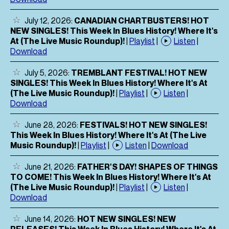
July 12, 2026:
CANADIAN CHARTBUSTERS! HOT
NEW SINGLES! This Week In Blues History! Where It's
At (The Live Music Roundup)!
|
Playlist
|
Listen
|
Download
July 5, 2026:
TREMBLANT FESTIVAL! HOT NEW
SINGLES! This Week In Blues History! Where It's At
(The Live Music Roundup)!
|
Playlist
|
Listen
|
Download
June 28, 2026:
FESTIVALS! HOT NEW SINGLES!
This Week In Blues History! Where It's At (The Live
Music Roundup)!
|
Playlist
|
Listen
|
Download
June 21, 2026:
FATHER'S DAY! SHAPES OF THINGS
TO COME! This Week In Blues History! Where It's At
(The Live Music Roundup)!
|
Playlist
|
Listen
|
Download
June 14, 2026:
HOT NEW SINGLES! NEW
RELEASES! This Week In Blues History! Where It's At