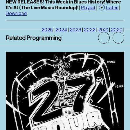
NEW RELEASES! This Week In Blues History! Where
It's At (The Live Music Roundup)!
|
Playlist
|
Listen
|
Download
2025
|
2024
|
2023
|
2022
|
2021
|
2020
|
Related Programming