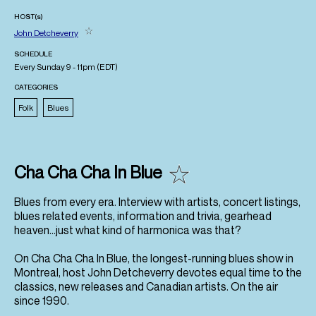
HOST(s)
John Detcheverry
SCHEDULE
Every Sunday 9 - 11pm (
EDT
)
CATEGORIES
Folk
Blues
Cha Cha Cha In Blue
Blues from every era. Interview with artists, concert listings,
blues related events, information and trivia, gearhead
heaven…just what kind of harmonica was that?
On Cha Cha Cha In Blue, the longest-running blues show in
Montreal, host John Detcheverry devotes equal time to the
classics, new releases and Canadian artists. On the air
since 1990.