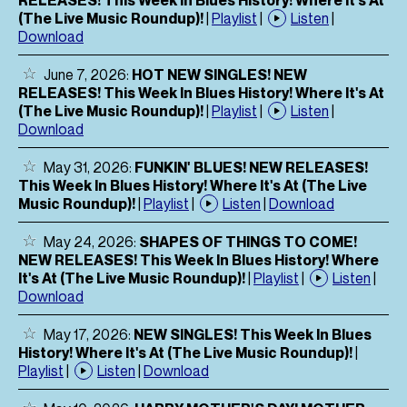
(The Live Music Roundup)!
|
Playlist
|
Listen
|
Download
June 7, 2026:
HOT NEW SINGLES! NEW
RELEASES! This Week In Blues History! Where It's At
(The Live Music Roundup)!
|
Playlist
|
Listen
|
Download
May 31, 2026:
FUNKIN' BLUES! NEW RELEASES!
This Week In Blues History! Where It's At (The Live
Music Roundup)!
|
Playlist
|
Listen
|
Download
May 24, 2026:
SHAPES OF THINGS TO COME!
NEW RELEASES! This Week In Blues History! Where
It's At (The Live Music Roundup)!
|
Playlist
|
Listen
|
Download
May 17, 2026:
NEW SINGLES! This Week In Blues
History! Where It's At (The Live Music Roundup)!
|
Playlist
|
Listen
|
Download