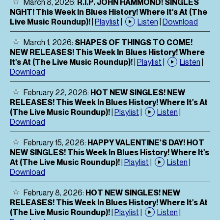
March 8, 2026:
R.I.P. JOHN HAMMOND! SINGLES
NGHT! This Week In Blues History! Where It's At (The
Live Music Roundup)!
|
Playlist
|
Listen
|
Download
March 1, 2026:
SHAPES OF THINGS TO COME!
NEW RELEASES! This Week In Blues History! Where
It's At (The Live Music Roundup)!
|
Playlist
|
Listen
|
Download
February 22, 2026:
HOT NEW SINGLES! NEW
RELEASES! This Week In Blues History! Where It's At
(The Live Music Roundup)!
|
Playlist
|
Listen
|
Download
February 15, 2026:
HAPPY VALENTINE'S DAY! HOT
NEW SINGLES! This Week In Blues History! Where It's
At (The Live Music Roundup)!
|
Playlist
|
Listen
|
Download
February 8, 2026:
HOT NEW SINGLES! NEW
RELEASES! This Week In Blues History! Where It's At
(The Live Music Roundup)!
|
Playlist
|
Listen
|