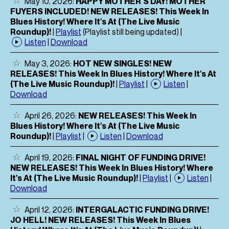
May 10, 2026:
HAPPY MOTHER'S DAY! MOTHER
FUYERS INCLUDED! NEW RELEASES! This Week In
Blues History! Where It's At (The Live Music
Roundup)!
|
Playlist
(Playlist still being updated) |
Listen
|
Download
May 3, 2026:
HOT NEW SINGLES! NEW
RELEASES! This Week In Blues History! Where It's At
(The Live Music Roundup)!
|
Playlist
|
Listen
|
Download
April 26, 2026:
NEW RELEASES! This Week In
Blues History! Where It's At (The Live Music
Roundup)!
|
Playlist
|
Listen
|
Download
April 19, 2026:
FINAL NIGHT OF FUNDING DRIVE!
NEW RELEASES! This Week In Blues History! Where
It's At (The Live Music Roundup)!
|
Playlist
|
Listen
|
Download
April 12, 2026:
INTERGALACTIC FUNDING DRIVE!
JO HELL! NEW RELEASES! This Week In Blues