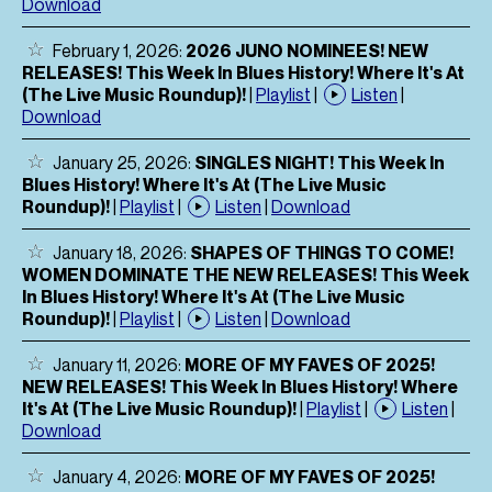
Download
February 1, 2026:
2026 JUNO NOMINEES! NEW
RELEASES! This Week In Blues History! Where It's At
(The Live Music Roundup)!
|
Playlist
|
Listen
|
Download
January 25, 2026:
SINGLES NIGHT! This Week In
Blues History! Where It's At (The Live Music
Roundup)!
|
Playlist
|
Listen
|
Download
January 18, 2026:
SHAPES OF THINGS TO COME!
WOMEN DOMINATE THE NEW RELEASES! This Week
In Blues History! Where It's At (The Live Music
Roundup)!
|
Playlist
|
Listen
|
Download
January 11, 2026:
MORE OF MY FAVES OF 2025!
NEW RELEASES! This Week In Blues History! Where
It's At (The Live Music Roundup)!
|
Playlist
|
Listen
|
Download
January 4, 2026:
MORE OF MY FAVES OF 2025!